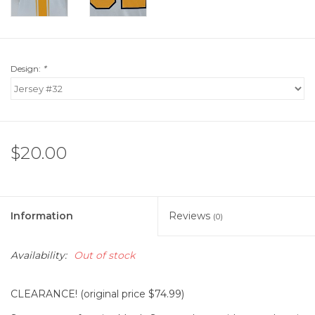
Design:
*
$20.00
Information
Reviews
(0)
Availability:
Out of stock
CLEARANCE! (original price $74.99)