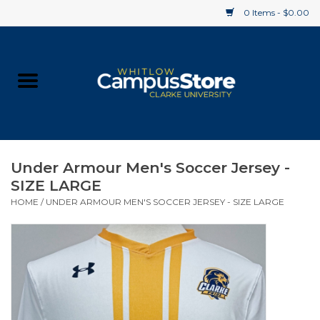
0 Items - $0.00
Home
Apparel
Gifts
Under Armour Men's Soccer Jersey -
SIZE LARGE
Supplies
HOME
/
UNDER ARMOUR MEN'S SOCCER JERSEY - SIZE LARGE
Textbooks
Clearance
Gift cards