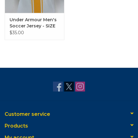
Under Armour Men's
Soccer Jersey - SIZE
MEDIUM
$35.00
Customer service
Products
My account