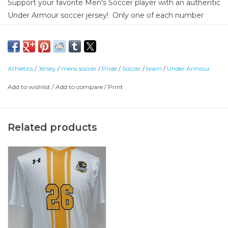
Support your favorite Men's Soccer player with an authentic
Under Armour soccer jersey! Only one of each number
available. Don't see your athlete's number? Check the
other size: https://clarke-
university.shoplightspeed.com/under-armour-mens-soccer-
jersey-size-medium.html
Athletics
/
Jersey
/
mens soccer
/
Pride
/
Soccer
/
team
/
Under Armour
Front - 87% Polyester / 13% Elastane
Add to wishlist
/
Add to compare
/
Print
Back - 95% Polyester/ 5% Elastane
Related products