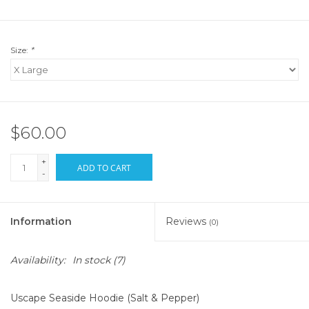
Size:
*
$60.00
+
ADD TO CART
-
Information
Reviews
(0)
Availability:
In stock
(7)
Uscape Seaside Hoodie (Salt & Pepper)