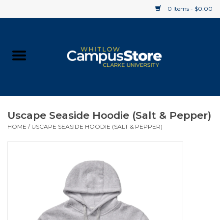
0 Items - $0.00
Home
Apparel
Gifts
Uscape Seaside Hoodie (Salt & Pepper)
HOME
/
USCAPE SEASIDE HOODIE (SALT & PEPPER)
Supplies
Textbooks
Clearance
Gift cards