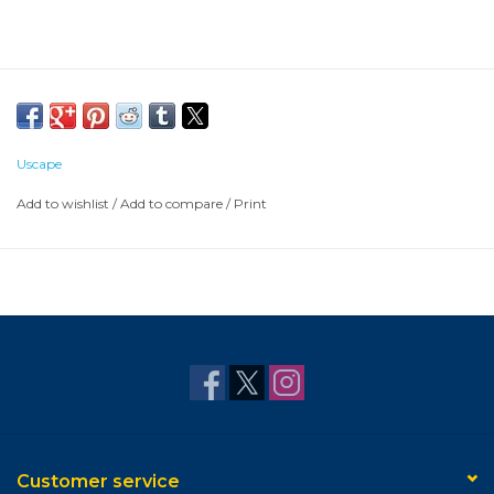
Uscape
Add to wishlist
/
Add to compare
/
Print
Customer service