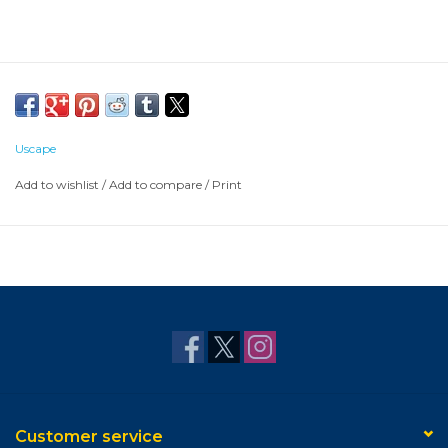
Uscape
Add to wishlist
/
Add to compare
/
Print
Customer service