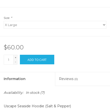
Size:
*
$60.00
+
ADD TO CART
-
Information
Reviews
(0)
Availability:
In stock
(7)
Uscape Seaside Hoodie (Salt & Pepper)