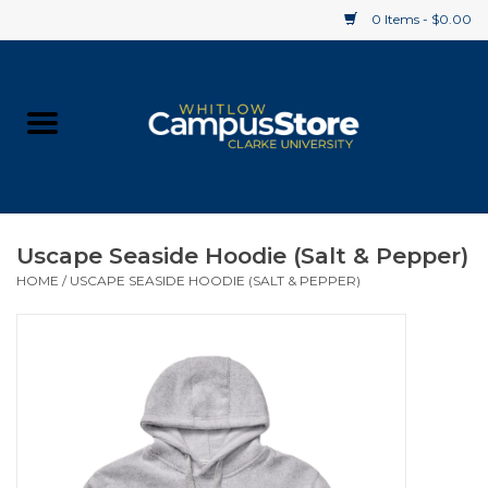
0 Items - $0.00
Home
Apparel
Gifts
Uscape Seaside Hoodie (Salt & Pepper)
HOME
/
USCAPE SEASIDE HOODIE (SALT & PEPPER)
Supplies
Textbooks
Clearance
Gift cards