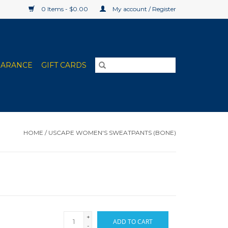
0 Items - $0.00
My account / Register
EARANCE
GIFT CARDS
HOME
/
USCAPE WOMEN'S SWEATPANTS (BONE)
+
ADD TO CART
-