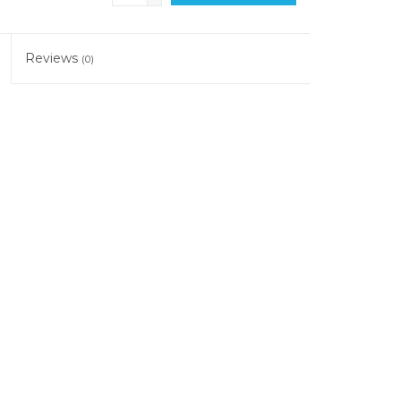
Reviews
(0)