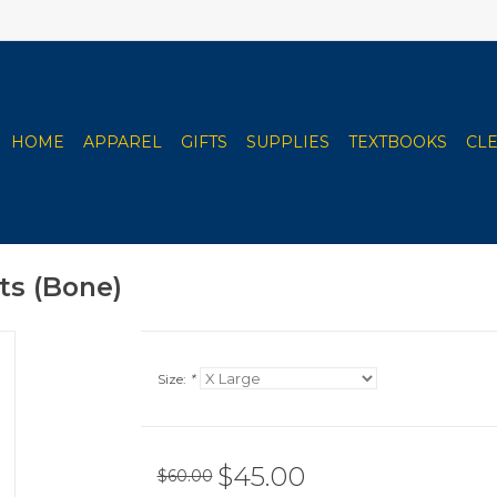
HOME
APPAREL
GIFTS
SUPPLIES
TEXTBOOKS
CL
s (Bone)
Size:
*
$45.00
$60.00