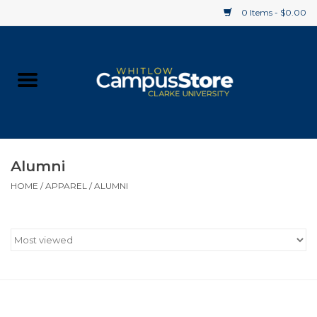
0 Items - $0.00
Home
Apparel
Gifts
Alumni
HOME
/
APPAREL
/
ALUMNI
Supplies
Textbooks
Clearance
Gift cards