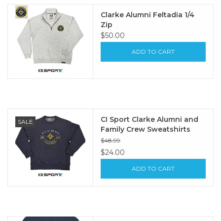
Clarke Alumni Feltadia 1/4
Zip
$50.00
ADD TO CART
CI Sport Clarke Alumni and
SALE
Family Crew Sweatshirts
$48.99
$24.00
ADD TO CART