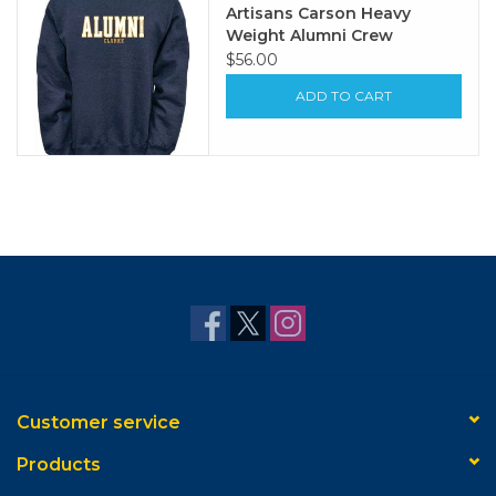
Artisans Carson Heavy
Weight Alumni Crew
$56.00
ADD TO CART
Customer service
Products