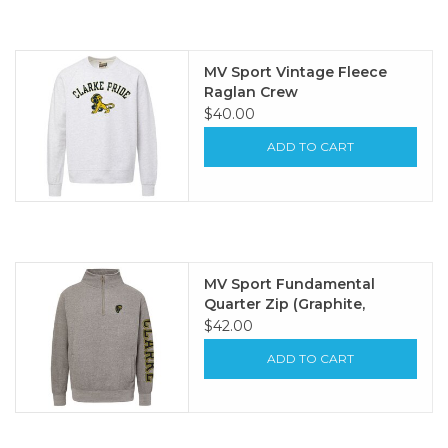
MV Sport Vintage Fleece
Raglan Crew
$40.00
ADD TO CART
MV Sport Fundamental
Quarter Zip (Graphite,
Oatmeal)
$42.00
ADD TO CART