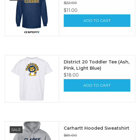
$22.00
$11.00
ADD TO CART
District 20 Toddler Tee (Ash,
Pink, Light Blue)
$18.00
ADD TO CART
Carhartt Hooded Sweatshirt
SALE
$69.00