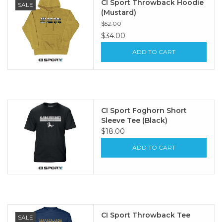
CI Sport Throwback Hoodie
SALE
(Mustard)
$52.00
$34.00
ADD TO CART
CI Sport Foghorn Short
Sleeve Tee (Black)
$18.00
ADD TO CART
CI Sport Throwback Tee
SALE