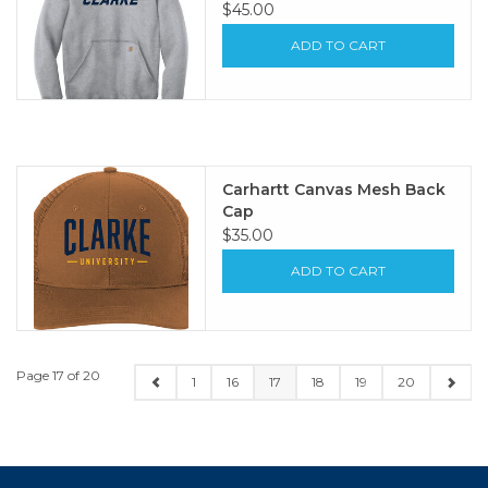
$45.00
ADD TO CART
Carhartt Canvas Mesh Back
Cap
$35.00
ADD TO CART
Page 17 of 20
1
16
17
18
19
20