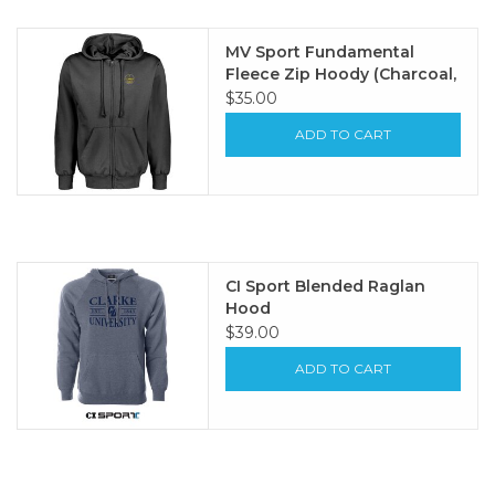
MV Sport Fundamental
Fleece Zip Hoody (Charcoal,
Navy Heather)
$35.00
ADD TO CART
CI Sport Blended Raglan
Hood
$39.00
ADD TO CART