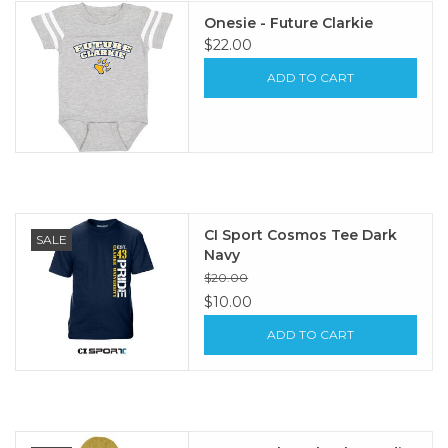
Onesie - Future Clarkie
$22.00
ADD TO CART
CI Sport Cosmos Tee Dark
SALE
Navy
$20.00
$10.00
ADD TO CART