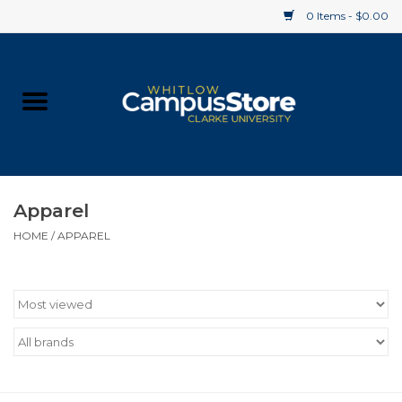
0 Items - $0.00
Home
Apparel
Gifts
Apparel
HOME
/
APPAREL
Supplies
Textbooks
Clearance
Gift cards