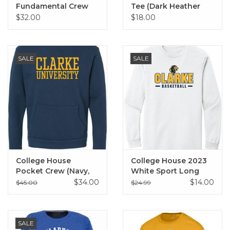
Fundamental Crew
Tee (Dark Heather
(Ecru)
Grey)
$32.00
$18.00
SALE
SALE
College House
College House 2023
Pocket Crew (Navy,
White Sport Long
Black)
Sleeve Tee
$34.00
$14.00
$45.00
$24.99
SALE