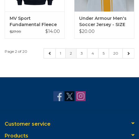
MV Sport
Under Armour Men's
Fundamental Fleece
Soccer Jersey - SIZE
1/4 Zip
LARGE
$14.00
$20.00
$27.99
Page 2 of 20
1
2
3
4
5
20
Customer service
Products