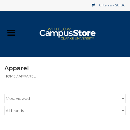
0 Items - $0.00
Home
Apparel
Gifts
Apparel
HOME
/
APPAREL
Supplies
Textbooks
Clearance
Gift cards