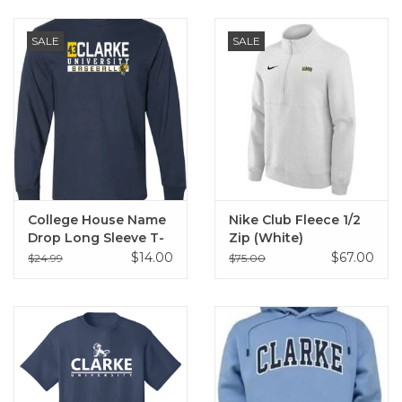
SALE
SALE
College House Name
Nike Club Fleece 1/2
Drop Long Sleeve T-
Zip (White)
Shirt
$14.00
$67.00
$24.99
$75.00