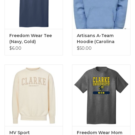
Freedom Wear Tee
Artisans A-Team
(Navy, Gold)
Hoodie (Carolina
Blue)
$6.00
$50.00
MV Sport
Freedom Wear Mom