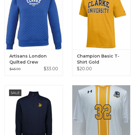
Artisans London
Champion Basic T-
Quilted Crew
Shirt Gold
$33.00
$20.00
$45.99
SALE