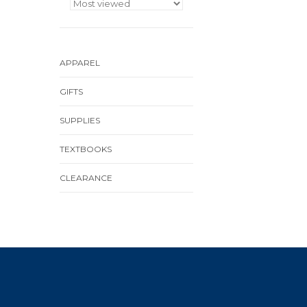
APPAREL
GIFTS
SUPPLIES
TEXTBOOKS
CLEARANCE