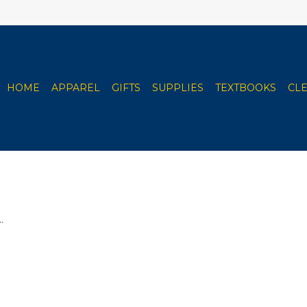
HOME
APPAREL
GIFTS
SUPPLIES
TEXTBOOKS
CL
.