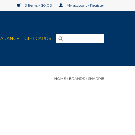
0 Items - $0.00
My account / Register
EARANCE
GIFT CARDS
HOME
/
BRANDS
/
SHARPIE