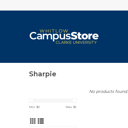
Sharpie
No products found..
Min: $
0
Max: $
5