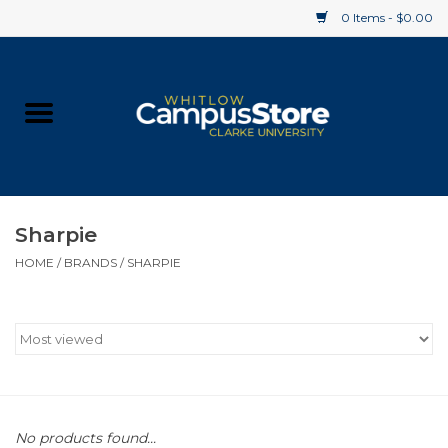
0 Items - $0.00
Home
Apparel
Gifts
Sharpie
HOME
/
BRANDS
/
SHARPIE
Supplies
Textbooks
Clearance
Gift cards
No products found...