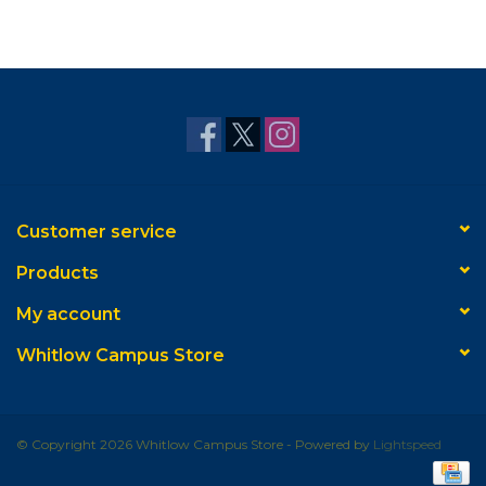
Customer service
Products
My account
Whitlow Campus Store
© Copyright 2026 Whitlow Campus Store - Powered by
Lightspeed