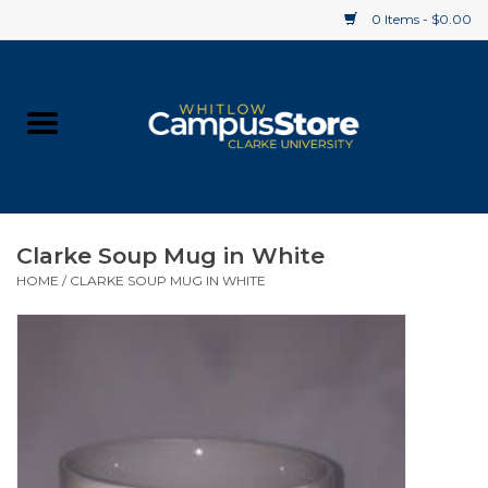
0 Items - $0.00
Home
Apparel
Gifts
Clarke Soup Mug in White
HOME
/
CLARKE SOUP MUG IN WHITE
Supplies
Textbooks
Clearance
Gift cards