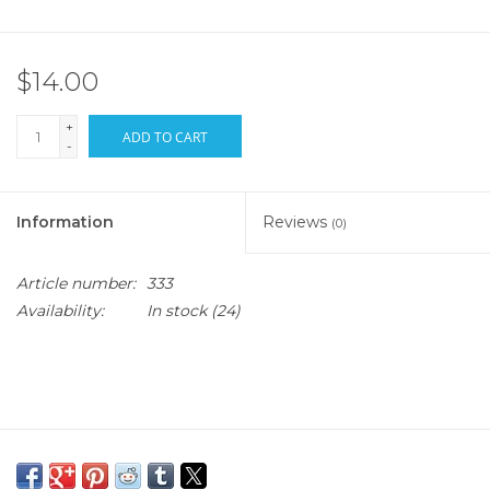
$14.00
+
ADD TO CART
-
Information
Reviews
(0)
Article number:
333
Availability:
In stock
(24)