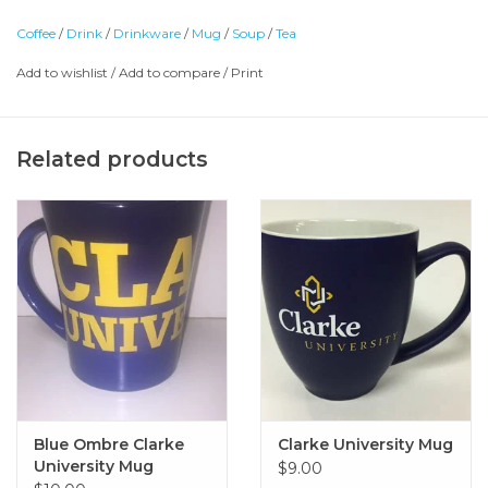
Coffee
/
Drink
/
Drinkware
/
Mug
/
Soup
/
Tea
Add to wishlist
/
Add to compare
/
Print
Related products
Blue Ombre Clarke
Clarke University Mug
University Mug
$9.00