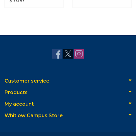
$10.00
Customer service
Products
My account
Whitlow Campus Store