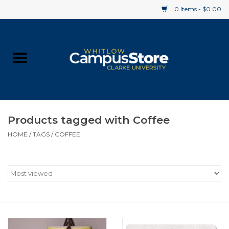
0 Items - $0.00
Home
Apparel
Gifts
Products tagged with Coffee
HOME
/
TAGS
/
COFFEE
Supplies
Textbooks
Clearance
Gift cards