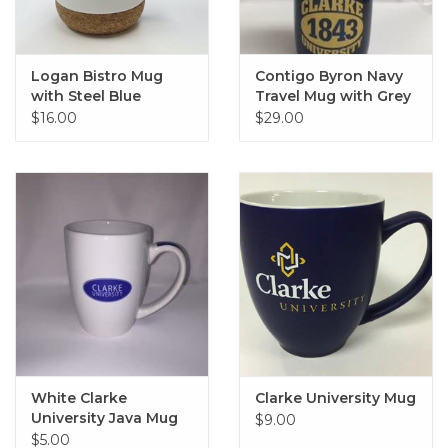
Logan Bistro Mug
Contigo Byron Navy
with Steel Blue
Travel Mug with Grey
Interior & Cork
Lid and Grip
$16.00
$29.00
Bottom
White Clarke
Clarke University Mug
University Java Mug
$9.00
$5.00