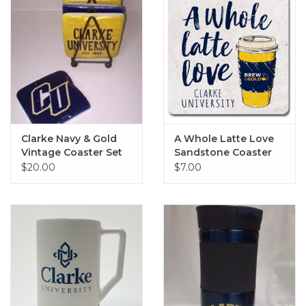
Clarke Navy & Gold
A Whole Latte Love
Vintage Coaster Set
Sandstone Coaster
of 4
4"x4"
$20.00
$7.00