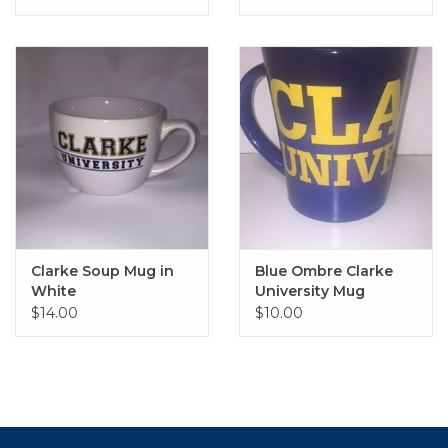
Clarke Soup Mug in
Blue Ombre Clarke
White
University Mug
$14.00
$10.00