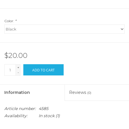
Color:
*
$20.00
+
ADD TO CART
-
Information
Reviews
(0)
Article number:
4585
Availability:
In stock
(1)