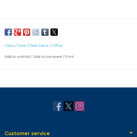
Clock
/
Desk
/
Desk Decor
/
Office
Add to wishlist
/
Add to compare
/
Print
Customer service