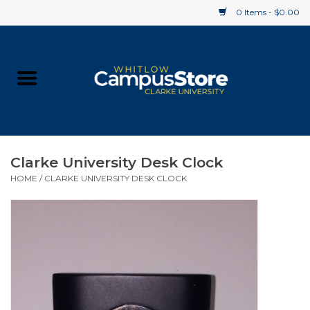
0 Items - $0.00
Home
Apparel
Gifts
Clarke University Desk Clock
HOME
/
CLARKE UNIVERSITY DESK CLOCK
Supplies
Textbooks
Clearance
Gift cards