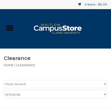
0 Items - $0.00
Home
Apparel
Gifts
Clearance
HOME
/
CLEARANCE
Supplies
Textbooks
Clearance
Gift cards