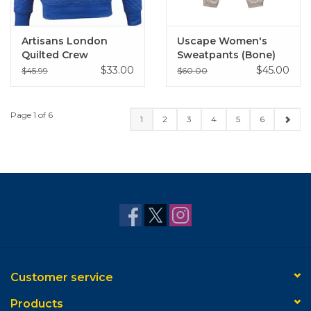
Artisans London
Uscape Women's
Quilted Crew
Sweatpants (Bone)
$33.00
$45.00
$45.99
$60.00
Page 1 of 6
1
2
3
4
5
6
Customer service
Products