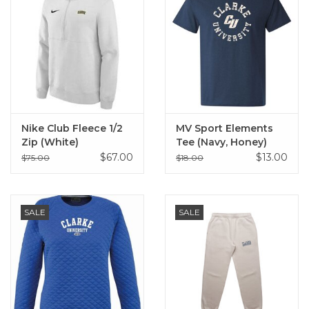
Nike Club Fleece 1/2
MV Sport Elements
Zip (White)
Tee (Navy, Honey)
$67.00
$13.00
$75.00
$18.00
SALE
SALE