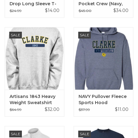
Drop Long Sleeve T-
Pocket Crew (Navy,
Shirt
Black)
$14.00
$34.00
$24.99
$45.00
SALE
SALE
Artisans 1843 Heavy
NAVY Pullover Fleece
Weight Sweatshirt
Sports Hood
Sweatshirt
$32.00
$11.00
$64.99
$37.99
SALE
SALE