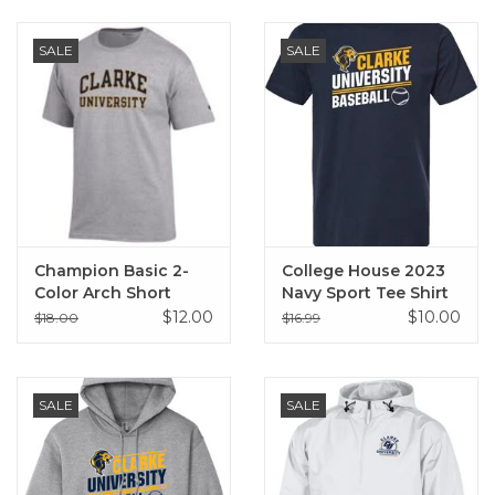
SALE
SALE
Champion Basic 2-
College House 2023
Color Arch Short
Navy Sport Tee Shirt
Sleeve T-Shirt Oxford
$12.00
$10.00
$18.00
$16.99
Gray
SALE
SALE