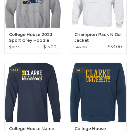
College House 2023
Champion Pack N Go
Sport Grey Hoodie
Jacket
$15.00
$33.00
$38.99
$45.00
SALE
SALE
College House Name
College House