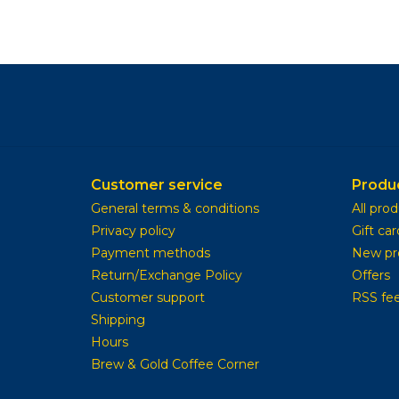
Customer service
Produ
General terms & conditions
All pro
Privacy policy
Gift car
Payment methods
New pr
Return/Exchange Policy
Offers
Customer support
RSS fe
Shipping
Hours
Brew & Gold Coffee Corner