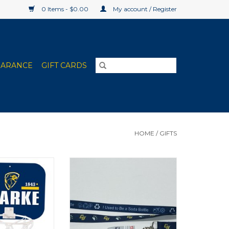
0 Items - $0.00
My account / Register
EARANCE
GIFT CARDS
HOME
/
GIFTS
ducts Deluxe
Lanyard made from recycled
ball Set
soda bottles!
O CART
ADD TO CART