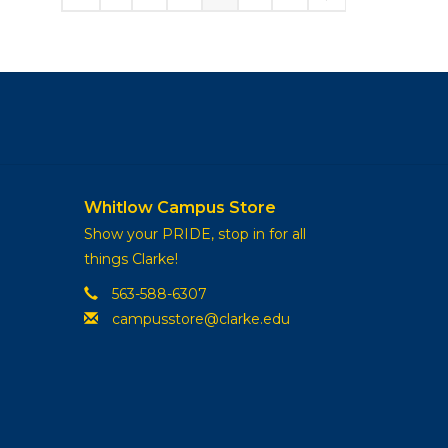
Whitlow Campus Store
Show your PRIDE, stop in for all
things Clarke!
563-588-6307
campusstore@clarke.edu