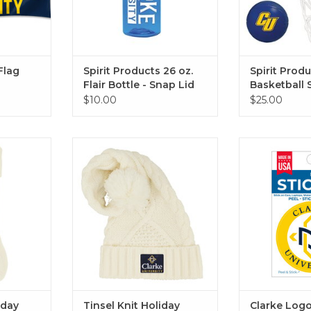
Flag
Spirit Products 26 oz.
Spirit Prod
Flair Bottle - Snap Lid
Basketball 
$10.00
$25.00
 or navy
Available in navy or cream
Clarke Logo 
Stic
RT
ADD TO CART
ADD T
iday
Tinsel Knit Holiday
Clarke Logo