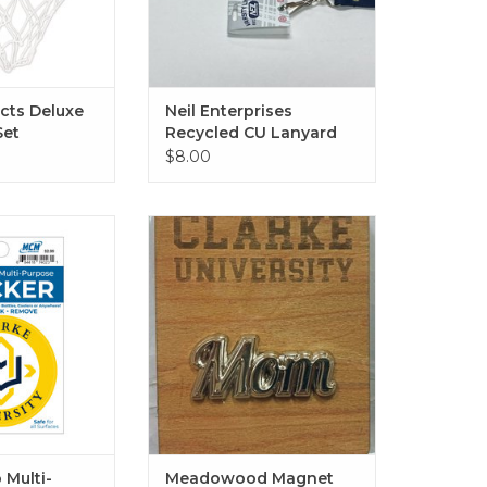
ucts Deluxe
Neil Enterprises
Set
Recycled CU Lanyard
$8.00
Multi-Purpose
Available in Mom, Dad,
kers -
Graduation Cap & Football
O CART
ADD TO CART
 Multi-
Meadowood Magnet