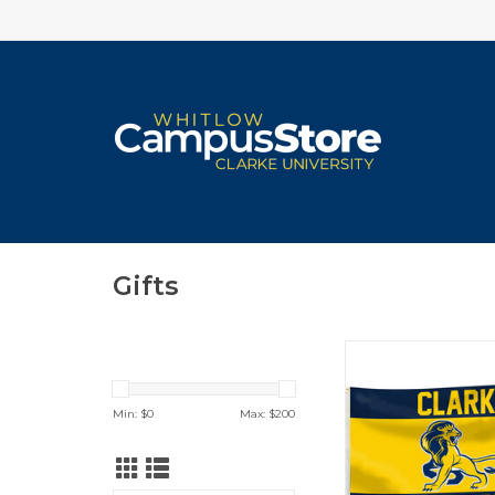
Gifts
3'x5' DuraWave Flag 
Lion, Clarke Shield
Head)
Min: $
0
Max: $
200
ADD TO CA