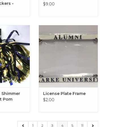
ckers -
$9.00
himmer Hair or
CLEARANCE! (Original Price
t Pom
$16.00)
License Plate Frame - Available
O CART
in Clarke University or Alumni
ADD TO CART
d Shimmer
License Plate Frame
st Pom
$2.00
1
2
3
4
5
11