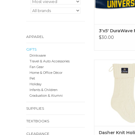
3'x5' DuraWave 
APPAREL
$30.00
GIFTS
Drinkware
Travel & Auto Accessories
Available in cream
Fan Gear
ADD TO CA
Home & Office Décor
Pet
Holiday
Infants & Children
Graduation & Alumni
SUPPLIES
TEXTBOOKS
Dasher Knit Hol
CLEARANCE