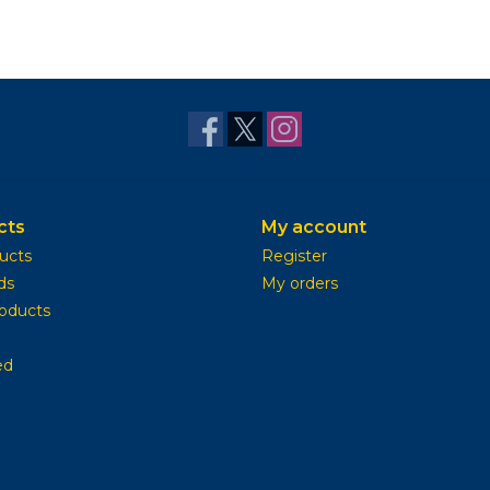
cts
My account
ducts
Register
ds
My orders
oducts
ed