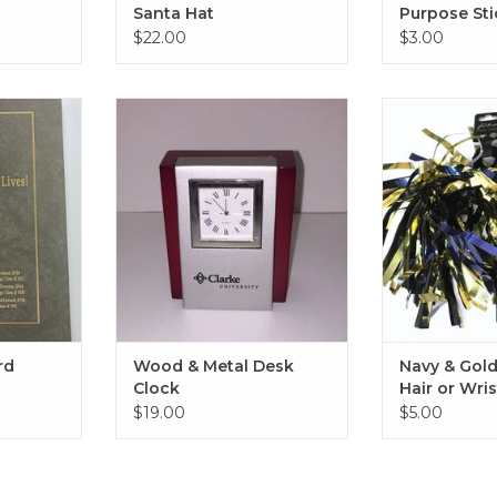
Santa Hat
Purpose Sti
$22.00
$3.00
Bound Book
Wood & Metal Desk Clock
Navy & Gold S
Wris
RT
ADD TO CART
ADD T
rd
Wood & Metal Desk
Navy & Gol
Clock
Hair or Wri
$19.00
$5.00