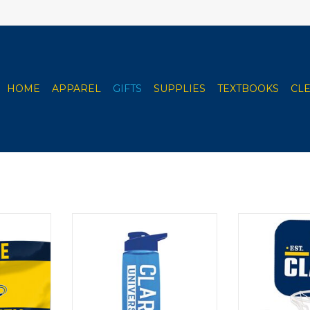
HOME
APPAREL
GIFTS
SUPPLIES
TEXTBOOKS
CL
(Full Body
Spirit Products 26 oz. Flair Bottle
Spirit Pro
 Logo Lion
- Snap Lid
Basket
ADD TO CART
ADD T
RT