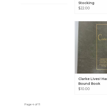
Stocking
$22.00
Clarke Lives! Hard 
ADD TO CA
Clarke Lives! Ha
Bound Book
$10.00
Page 4 of 11