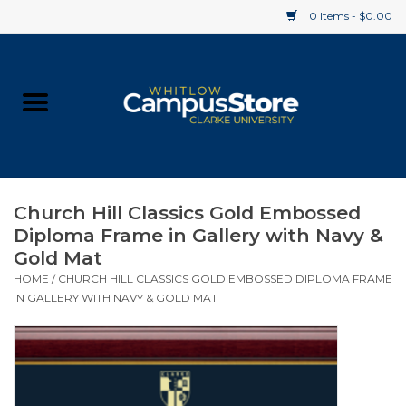
0 Items - $0.00
Home
Apparel
Gifts
Church Hill Classics Gold Embossed
Diploma Frame in Gallery with Navy &
Supplies
Gold Mat
HOME
/
CHURCH HILL CLASSICS GOLD EMBOSSED DIPLOMA FRAME
Textbooks
IN GALLERY WITH NAVY & GOLD MAT
Clearance
Gift cards