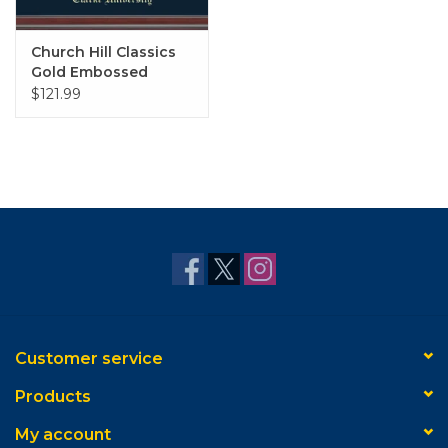
Church Hill Classics
Gold Embossed
Diploma Frame in
$121.99
Studio with Navy Mat
Customer service
Products
My account