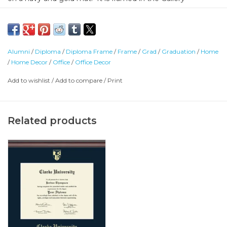
moulding. Crafted of solid hardwood with a high-gloss
cherry lacquer finish and gold inner lip.
Shipped directly from Church Hill Classics, please allow 4
Alumni
/
Diploma
/
Diploma Frame
/
Frame
/
Grad
/
Graduation
/
Home
weeks for delivery.
/
Home Decor
/
Office
/
Office Decor
Add to wishlist
/
Add to compare
/
Print
Related products