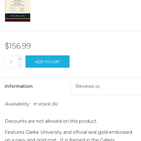
$156.99
+
ADD TO CART
-
Information
Reviews
(0)
Availability:
In stock
(6)
Discounts are not allowed on this product.
Features Clarke University and official seal gold embossed
on a navy and gold mat. It is framed in the Gallery