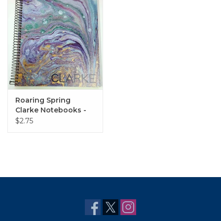
Roaring Spring
Clarke Notebooks -
Various Styles
$2.75