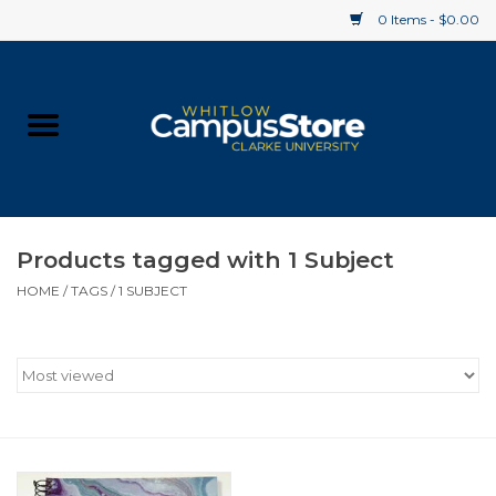
0 Items - $0.00
Home
Apparel
Gifts
Products tagged with 1 Subject
HOME
/
TAGS
/
1 SUBJECT
Supplies
Textbooks
Clearance
Gift cards