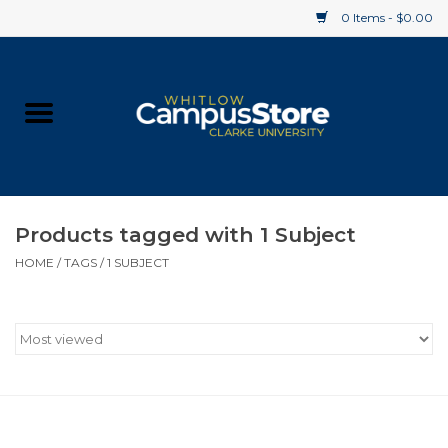
0 Items - $0.00
Home
Apparel
Gifts
Products tagged with 1 Subject
HOME
/
TAGS
/
1 SUBJECT
Supplies
Textbooks
Clearance
Gift cards