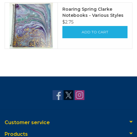
Roaring Spring Clarke
Notebooks - Various Styles
$2.75
ADD TO CART
Customer service
Products