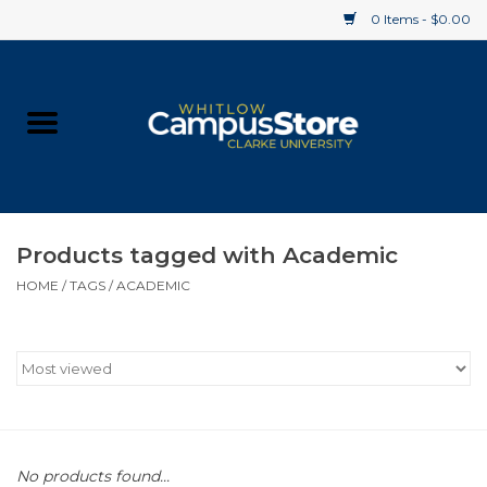
0 Items - $0.00
Home
Apparel
Gifts
Products tagged with Academic
HOME
/
TAGS
/
ACADEMIC
Supplies
Textbooks
Clearance
Gift cards
No products found...