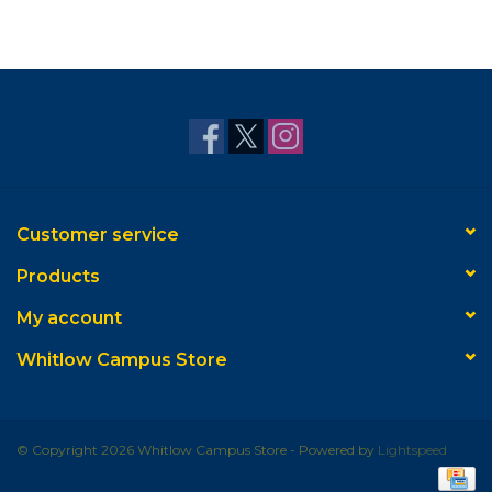
Customer service
Products
My account
Whitlow Campus Store
© Copyright 2026 Whitlow Campus Store - Powered by
Lightspeed