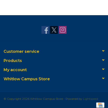
Customer service
Products
My account
Whitlow Campus Store
© Copyright 2026 Whitlow Campus Store - Powered by
Lightspeed