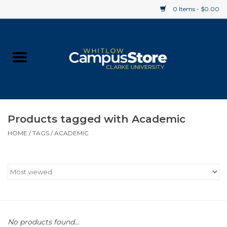
0 Items - $0.00
Home
Apparel
Gifts
Products tagged with Academic
HOME
/
TAGS
/
ACADEMIC
Supplies
Textbooks
Clearance
Gift cards
No products found...