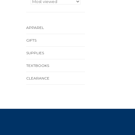
APPAREL
GIFTS
SUPPLIES
TEXTBOOKS
CLEARANCE