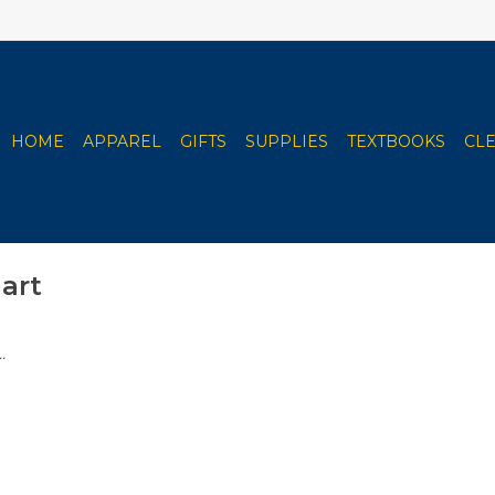
HOME
APPAREL
GIFTS
SUPPLIES
TEXTBOOKS
CL
art
.