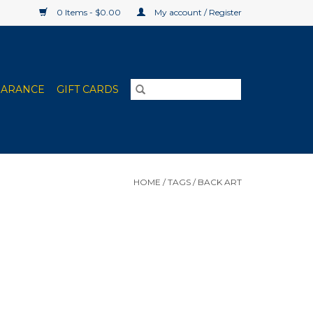
0 Items - $0.00
My account / Register
EARANCE
GIFT CARDS
HOME
/
TAGS
/
BACK ART