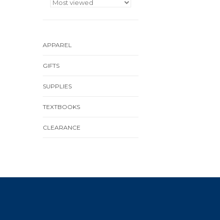
APPAREL
GIFTS
SUPPLIES
TEXTBOOKS
CLEARANCE