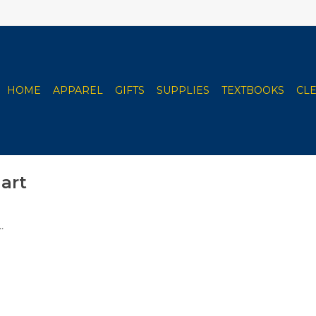
HOME
APPAREL
GIFTS
SUPPLIES
TEXTBOOKS
CL
art
.