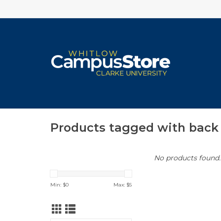
Products tagged with back 
No products found..
Min: $
0
Max: $
5