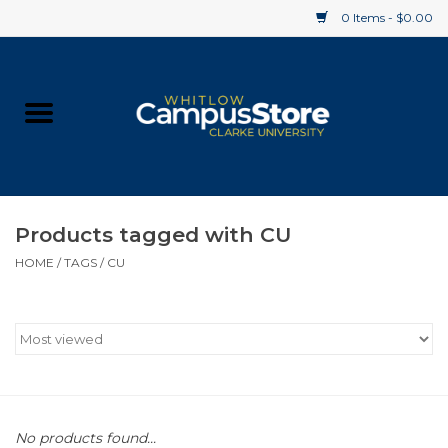
0 Items - $0.00
Home
Apparel
Gifts
Products tagged with CU
HOME
/
TAGS
/
CU
Supplies
Textbooks
Clearance
Gift cards
No products found...