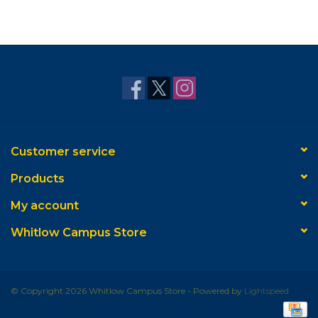
Customer service
Products
My account
Whitlow Campus Store
© Copyright 2026 Whitlow Campus Store - Powered by
Lightspeed