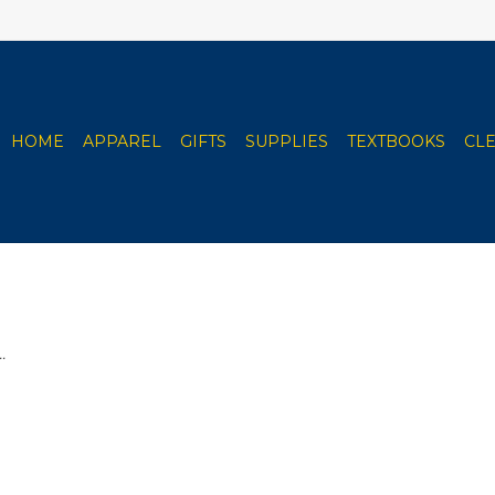
HOME
APPAREL
GIFTS
SUPPLIES
TEXTBOOKS
CL
.