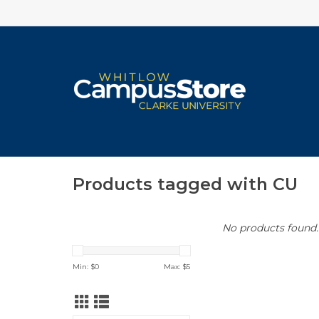
Products tagged with CU
No products found..
Min: $
0
Max: $
5