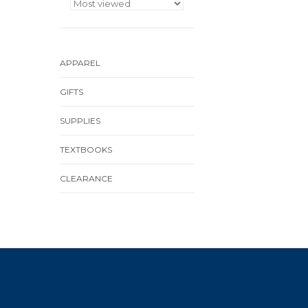
APPAREL
GIFTS
SUPPLIES
TEXTBOOKS
CLEARANCE