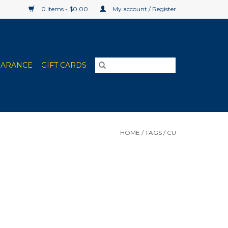
0 Items - $0.00
My account / Register
EARANCE
GIFT CARDS
HOME
/
TAGS
/
CU