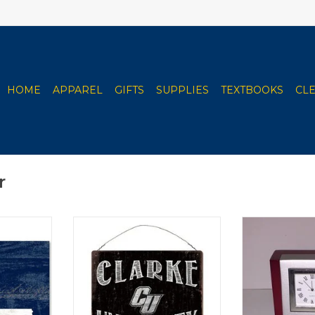
HOME
APPAREL
GIFTS
SUPPLIES
TEXTBOOKS
CL
r
Sizes
Clarke University Charcoal &
Wood & Meta
White Tin Sign 12"x12"
RT
ADD T
ADD TO CART