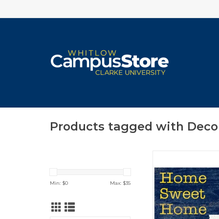
Products tagged with Deco
Various Styles/
ADD TO CA
Min: $
0
Max: $
35