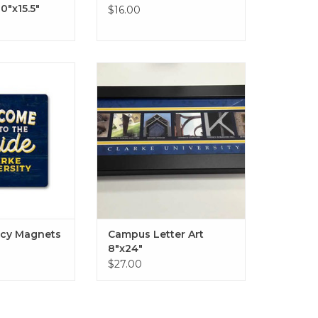
10"x15.5"
$16.00
agnets - Various
Campus Letter Art 8"x24" in
yles
Black or Driftwood
O CART
ADD TO CART
acy Magnets
Campus Letter Art
8"x24"
$27.00