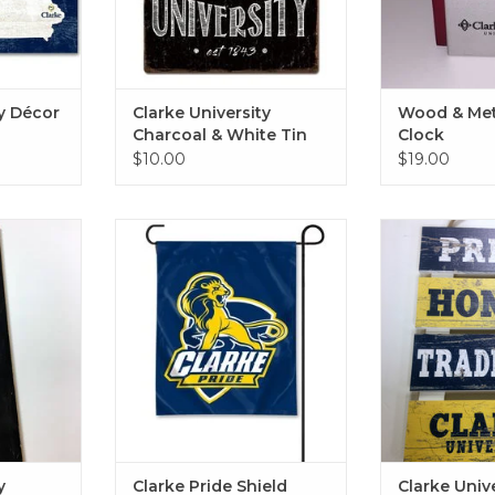
ty Décor
Clarke University
Wood & Met
Charcoal & White Tin
Clock
Sign 12"x12"
$10.00
$19.00
ustom Art
Clarke Pride Shield Garden Flag
Clarke Univers
12"x15"
Sign 1
RT
ADD TO CART
ADD T
y
Clarke Pride Shield
Clarke Univ