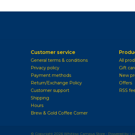
Customer service
Produ
General terms & conditions
All pro
Privacy policy
Gift car
Payment methods
New pr
Return/Exchange Policy
Offers
Customer support
RSS fe
Shipping
Hours
Brew & Gold Coffee Corner
© Copyright 2026 Whitlow Campus Store - Powered by
Li