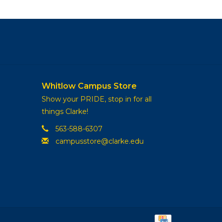
Whitlow Campus Store
Show your PRIDE, stop in for all
things Clarke!
563-588-6307
campusstore@clarke.edu