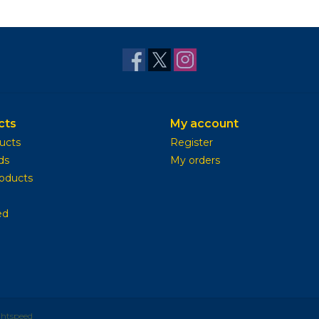
cts
My account
ducts
Register
ds
My orders
oducts
ed
ghtspeed