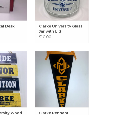
al Desk
Clarke University Glass
Jar with Lid
$10.00
ity Wood Pallet
Clarke Pennant
0"x15.5"
ADD TO CART
O CART
ersity Wood
Clarke Pennant