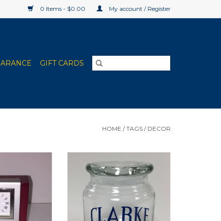
0 Items - $0.00
My account / Register
EARANCE
GIFT CARDS
HOME
/
TAGS
/
DECOR
l Desk Clock
Clarke University Glass Jar with
Lid
O CART
ADD TO CART