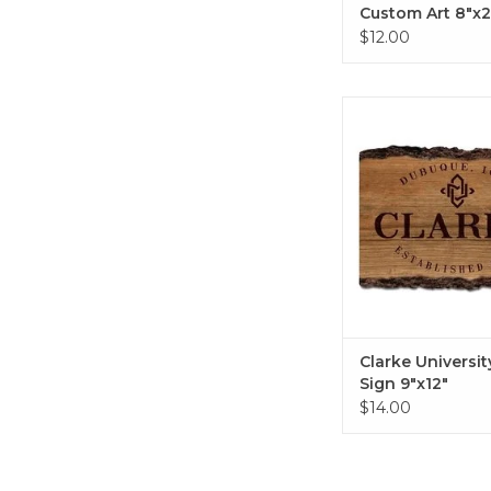
Custom Art 8"x2
$12.00
Clarke University B
9"x12"
ADD TO CA
Clarke Universit
Sign 9"x12"
$14.00