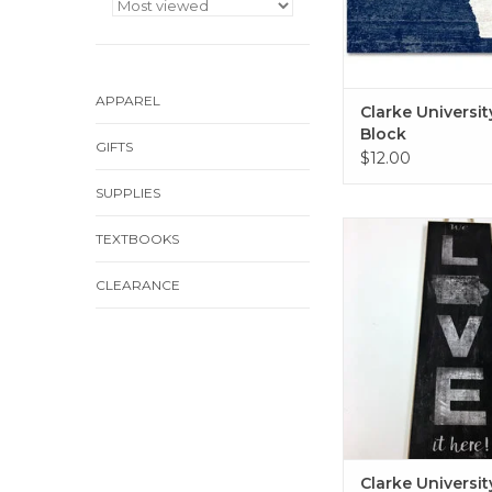
APPAREL
Clarke Universi
Block
GIFTS
$12.00
SUPPLIES
Clarke University C
TEXTBOOKS
8"x20"
ADD TO CA
CLEARANCE
Clarke Universit