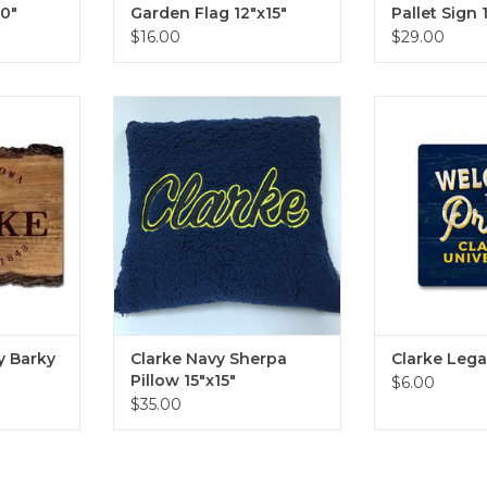
0"
Garden Flag 12"x15"
Pallet Sign 
$16.00
$29.00
arky Sign
Clarke Navy Sherpa Pillow
Clarke Legacy M
15"x15"
St
RT
ADD TO CART
ADD T
y Barky
Clarke Navy Sherpa
Clarke Leg
Pillow 15"x15"
$6.00
$35.00