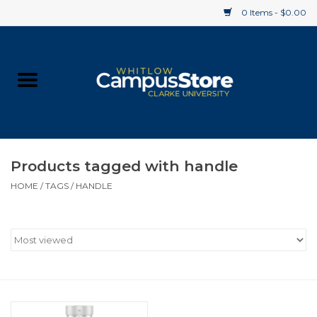
0 Items - $0.00
Home
Apparel
Gifts
Products tagged with handle
HOME
/
TAGS
/
HANDLE
Supplies
Textbooks
Clearance
Gift cards