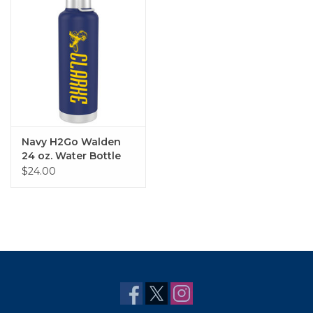
Navy H2Go Walden
24 oz. Water Bottle
$24.00