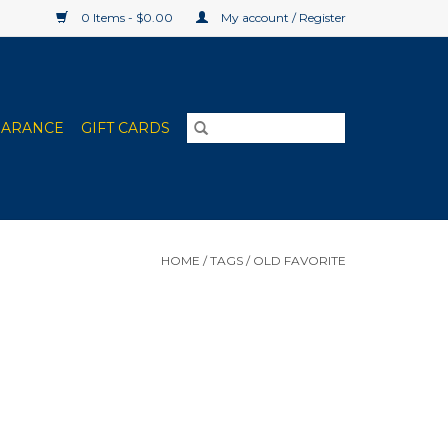
0 Items - $0.00
My account / Register
EARANCE
GIFT CARDS
HOME
/
TAGS
/
OLD FAVORITE