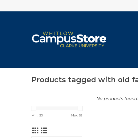
Products tagged with old f
No products found..
Min: $
0
Max: $
5