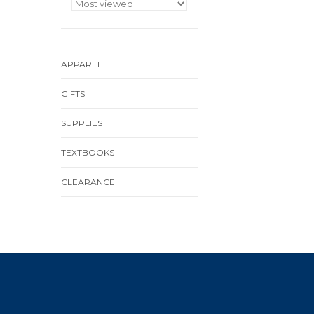
APPAREL
GIFTS
SUPPLIES
TEXTBOOKS
CLEARANCE