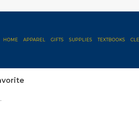
HOME
APPAREL
GIFTS
SUPPLIES
TEXTBOOKS
CL
avorite
.