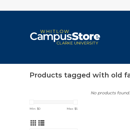
Products tagged with old f
No products found..
Min: $
0
Max: $
5