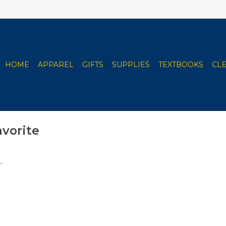
HOME
APPAREL
GIFTS
SUPPLIES
TEXTBOOKS
CL
avorite
.