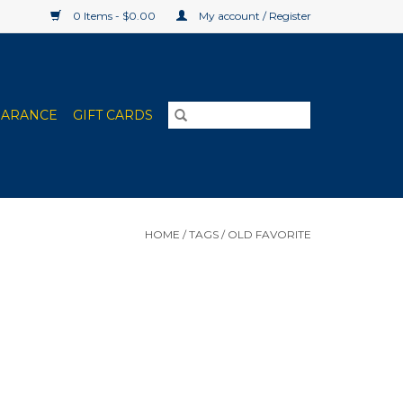
0 Items - $0.00
My account / Register
EARANCE
GIFT CARDS
HOME
/
TAGS
/
OLD FAVORITE