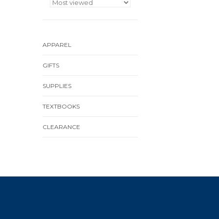
APPAREL
GIFTS
SUPPLIES
TEXTBOOKS
CLEARANCE