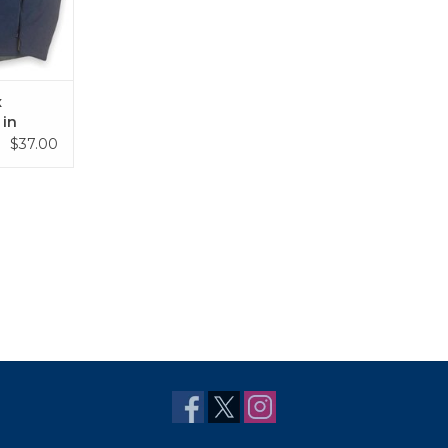
x
 in
lue
$37.00