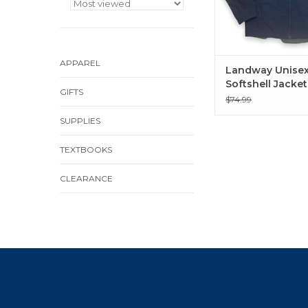
APPAREL
Landway Unise
Softshell Jacket
GIFTS
Heather Deep B
$74.99
SUPPLIES
TEXTBOOKS
CLEARANCE