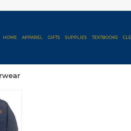
HOME
APPAREL
GIFTS
SUPPLIES
TEXTBOOKS
CL
rwear
hell Jacket
 Blue
RT