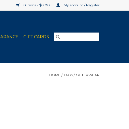
0 Items - $0.00
My account / Register
EARANCE
GIFT CARDS
HOME
/
TAGS
/
OUTERWEAR