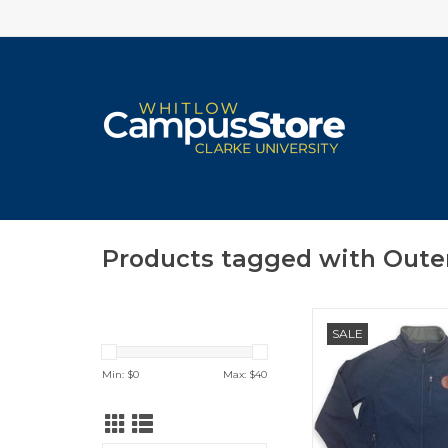
Products tagged with Oute
Landway Unisex Softs
SALE
in Heather Deep
ADD TO CA
Min: $
0
Max: $
40