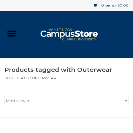
0 Items - $0.00
Home
Apparel
Gifts
Products tagged with Outerwear
HOME
/
TAGS
/
OUTERWEAR
Supplies
Textbooks
Clearance
Gift cards