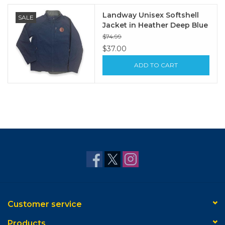
Landway Unisex Softshell
SALE
Jacket in Heather Deep Blue
$74.99
$37.00
ADD TO CART
Customer service
Products