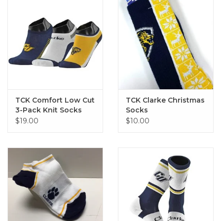
TCK Comfort Low Cut
TCK Clarke Christmas
3-Pack Knit Socks
Socks
$19.00
$10.00