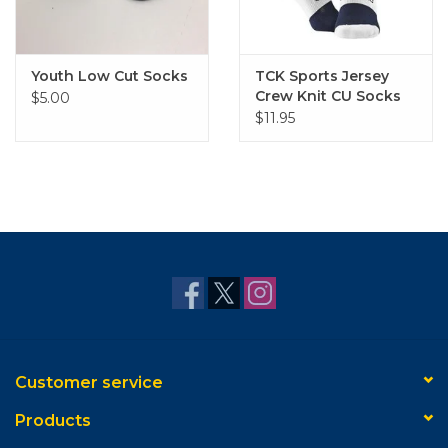
Youth Low Cut Socks
TCK Sports Jersey
Crew Knit CU Socks
$5.00
$11.95
Customer service
Products