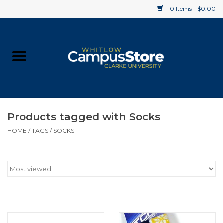
0 Items - $0.00
Home
Apparel
Gifts
Products tagged with Socks
HOME
/
TAGS
/
SOCKS
Supplies
Textbooks
Clearance
Gift cards