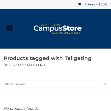
0 Items - $0.00
Home
Apparel
Gifts
Products tagged with Tailgating
HOME
/
TAGS
/
TAILGATING
Supplies
Textbooks
Clearance
Gift cards
No products found...