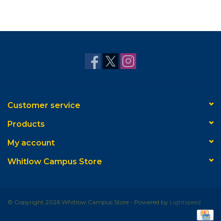
Customer service
Products
My account
Whitlow Campus Store
© Copyright 2026 Whitlow Campus Store - Powered by
Lightspeed