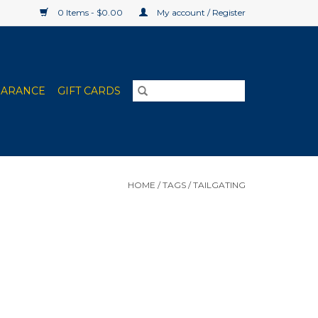
0 Items - $0.00
My account / Register
EARANCE
GIFT CARDS
HOME
/
TAGS
/
TAILGATING