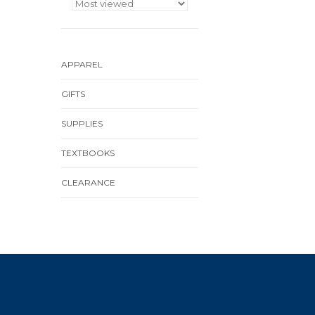
APPAREL
GIFTS
SUPPLIES
TEXTBOOKS
CLEARANCE