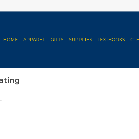
HOME
APPAREL
GIFTS
SUPPLIES
TEXTBOOKS
CL
ating
.