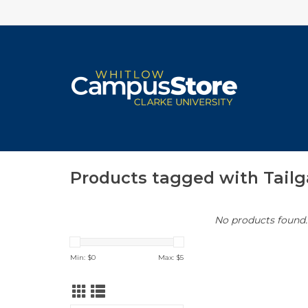
Products tagged with Tailg
No products found..
Min: $
0
Max: $
5