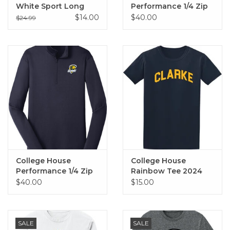
White Sport Long
Performance 1/4 Zip
Sleeve Tee
(Grey)
$14.00
$40.00
$24.99
College House
College House
Performance 1/4 Zip
Rainbow Tee 2024
(Navy)
$40.00
$15.00
SALE
SALE