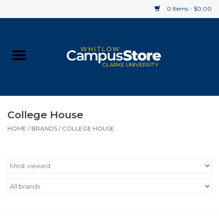
0 Items - $0.00
Home
Apparel
Gifts
College House
HOME
/
BRANDS
/
COLLEGE HOUSE
Supplies
Textbooks
Clearance
Gift cards