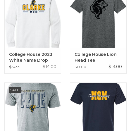
College House 2023
College House Lion
White Name Drop
Head Tee
Long Sleeve Tee
$14.00
$13.00
$24.99
$18.00
(Mom, Dad, Alumni)
SALE