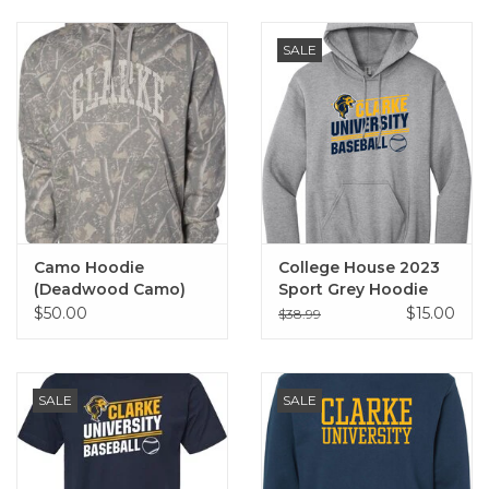
SALE
Camo Hoodie
College House 2023
(Deadwood Camo)
Sport Grey Hoodie
$50.00
$15.00
$38.99
SALE
SALE