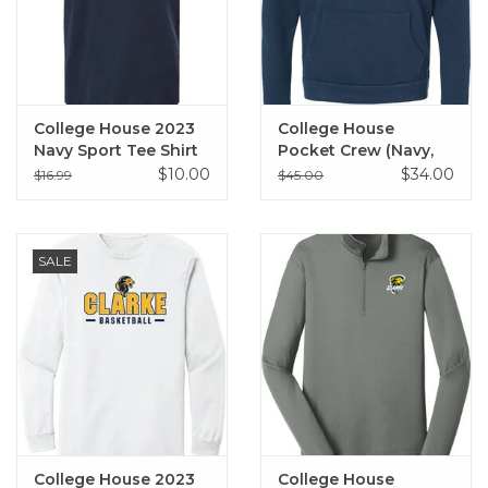
College House 2023
College House
Navy Sport Tee Shirt
Pocket Crew (Navy,
Black)
$10.00
$34.00
$16.99
$45.00
SALE
College House 2023
College House