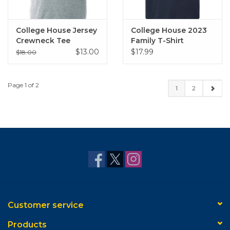
College House Jersey
College House 2023
Crewneck Tee
Family T-Shirt
(Heather Grey)
$13.00
$17.99
$18.00
Page 1 of 2
1
2
Customer service
Products