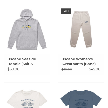
SALE
Uscape Seaside
Uscape Women's
Hoodie (Salt &
Sweatpants (Bone)
Pepper)
$60.00
$45.00
$60.00