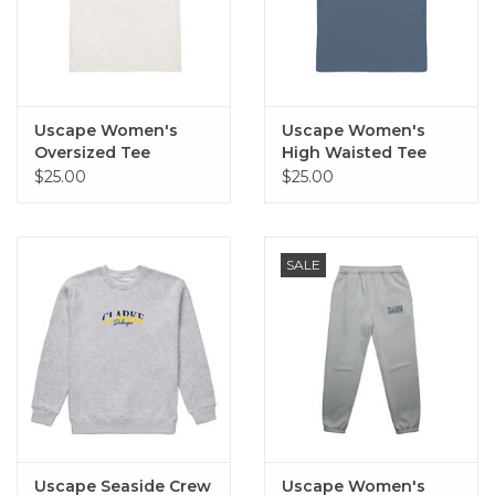
Uscape Women's
Uscape Women's
Oversized Tee
High Waisted Tee
(Porcelain)
(Blue Haze)
$25.00
$25.00
SALE
Uscape Seaside Crew
Uscape Women's