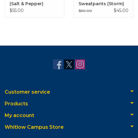
(Salt & Pepper)
Sweatpants (Storm)
$55.00
$45.00
$60.00
Customer service
Products
My account
Whitlow Campus Store