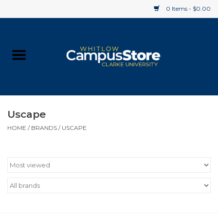
0 Items - $0.00
Home
Apparel
Gifts
Uscape
HOME
/
BRANDS
/
USCAPE
Supplies
Textbooks
Clearance
Gift cards