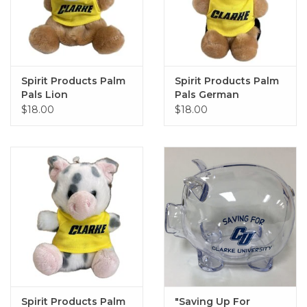
Spirit Products Palm
Spirit Products Palm
Pals Lion
Pals German
Shephard
$18.00
$18.00
Spirit Products Palm
"Saving Up For