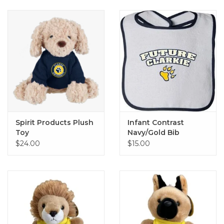
Spirit Products Plush
Infant Contrast
Toy
Navy/Gold Bib
$24.00
$15.00