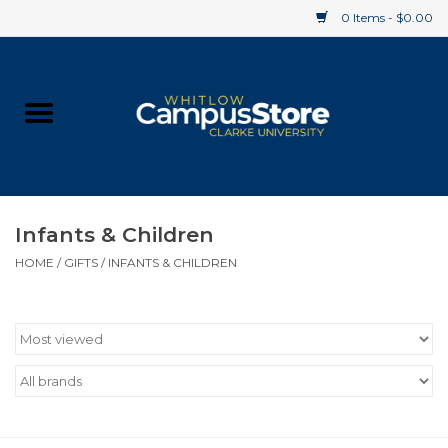
0 Items - $0.00
Home
Apparel
Gifts
Infants & Children
HOME
/
GIFTS
/
INFANTS & CHILDREN
Supplies
Textbooks
Clearance
Gift cards