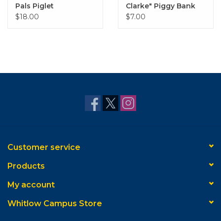
Pals Piglet
Clarke" Piggy Bank
$18.00
$7.00
Customer service
Products
My account
Whitlow Campus Store