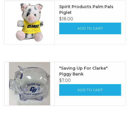
Spirit Products Palm Pals
Piglet
$18.00
ADD TO CART
"Saving Up For Clarke"
Piggy Bank
$7.00
ADD TO CART