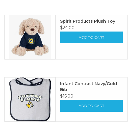
Spirit Products Plush Toy
$24.00
ADD TO CART
Infant Contrast Navy/Gold
Bib
$15.00
ADD TO CART