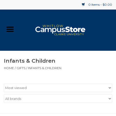
0 Items - $0.00
Home
Apparel
Gifts
Infants & Children
HOME
/
GIFTS
/
INFANTS & CHILDREN
Supplies
Textbooks
Clearance
Gift cards