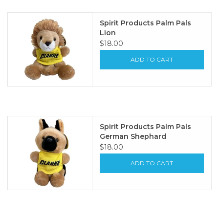
Spirit Products Palm Pals
Lion
$18.00
ADD TO CART
Spirit Products Palm Pals
German Shephard
$18.00
ADD TO CART