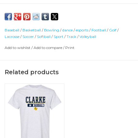
Baseball
/
Basketball
/
Bowling
/
dance
/
esports
/
Football
/
Golf
/
Lacrosse
/
Soccer
/
Softball
/
Sport
/
Track
/
Volleyball
Add to wishlist
/
Add to compare
/
Print
Related products