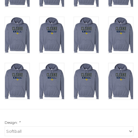
Design:
*