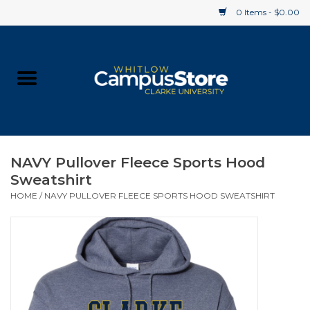
0 Items - $0.00
Home
Apparel
Gifts
NAVY Pullover Fleece Sports Hood
Sweatshirt
Supplies
HOME
/
NAVY PULLOVER FLEECE SPORTS HOOD SWEATSHIRT
Textbooks
Clearance
Gift cards