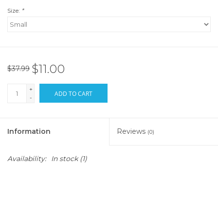
Size:
*
$11.00
$37.99
+
ADD TO CART
-
Information
Reviews
(0)
Availability:
In stock
(1)