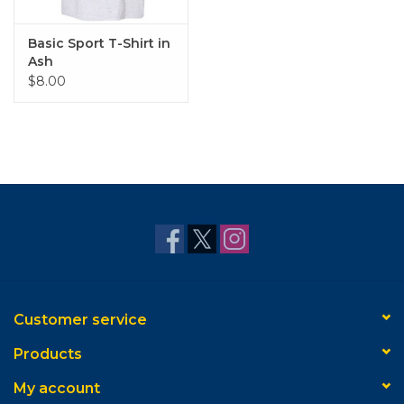
Basic Sport T-Shirt in
Ash
$8.00
Customer service
Products
My account