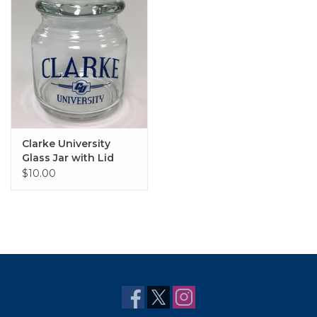
Clarke University
Glass Jar with Lid
$10.00