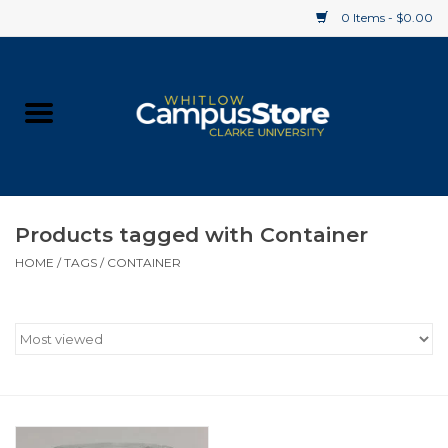
0 Items - $0.00
Home
Apparel
Gifts
Products tagged with Container
HOME
/
TAGS
/
CONTAINER
Supplies
Textbooks
Clearance
Gift cards