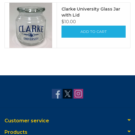
Clarke University Glass Jar
with Lid
$10.00
ADD TO CART
Customer service
Products