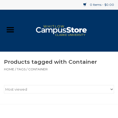
0 Items - $0.00
Home
Apparel
Gifts
Products tagged with Container
HOME
/
TAGS
/
CONTAINER
Supplies
Textbooks
Clearance
Gift cards