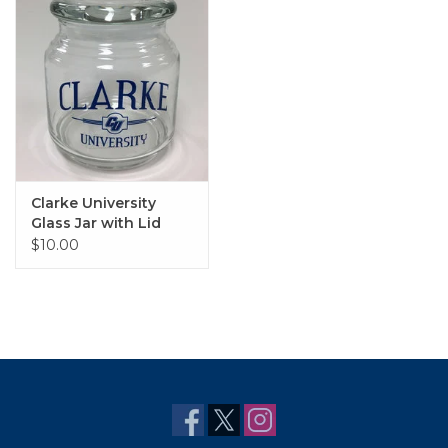
Clarke University
Glass Jar with Lid
$10.00