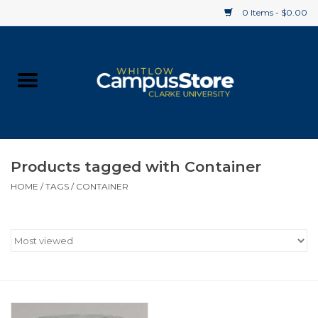
0 Items - $0.00
Home
Apparel
Gifts
Products tagged with Container
HOME
/
TAGS
/
CONTAINER
Supplies
Textbooks
Clearance
Gift cards