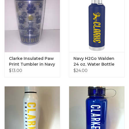
Clarke Insulated Paw
Navy H2Go Walden
Print Tumbler in Navy
24 oz. Water Bottle
& Gold
$13.00
$24.00