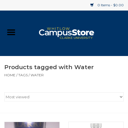
0 Items - $0.00
Home
Apparel
Gifts
Products tagged with Water
HOME
/
TAGS
/
WATER
Supplies
Textbooks
Clearance
Gift cards