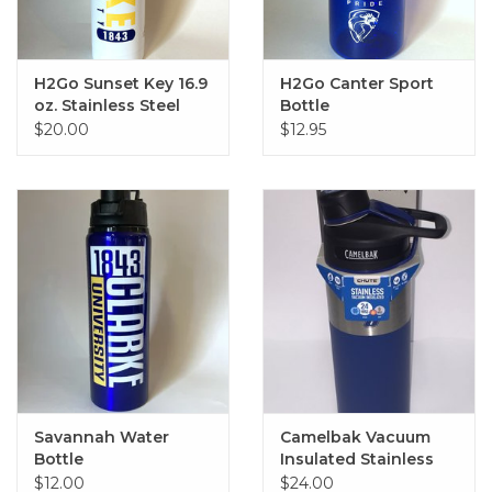
H2Go Sunset Key 16.9
H2Go Canter Sport
oz. Stainless Steel
Bottle
Sport Bottle
$20.00
$12.95
Savannah Water
Camelbak Vacuum
Bottle
Insulated Stainless
Steel Blue Tumbler 20
$12.00
$24.00