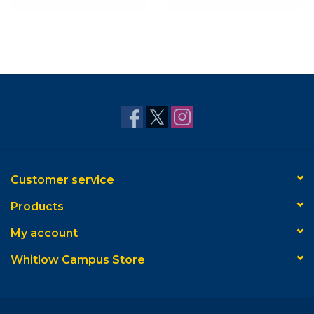
oz.
Customer service
Products
My account
Whitlow Campus Store