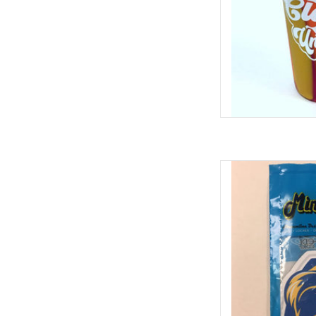
ColorShock 
ADD