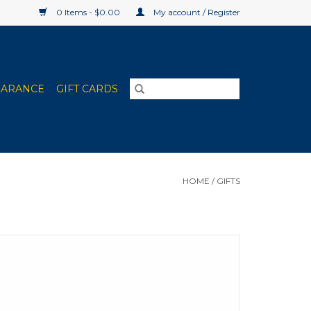
0 Items - $0.00
My account / Register
EARANCE
GIFT CARDS
HOME
/
GIFTS