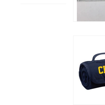
Jardine 
ADD