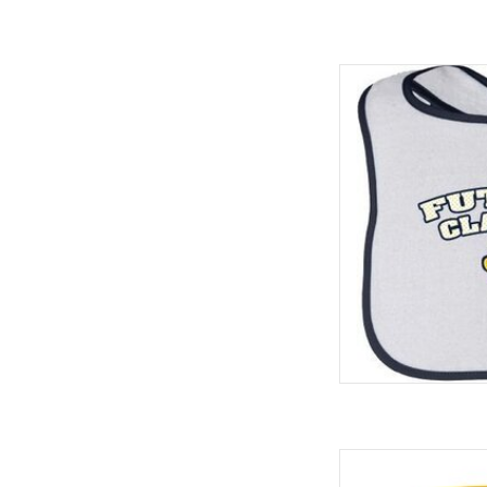
Infant Cont
ADD
Spirit Products 22 o