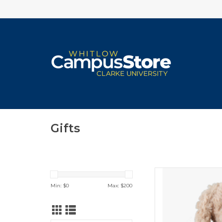
Gifts
Spirit Pr
Min: $
0
Max: $
200
ADD