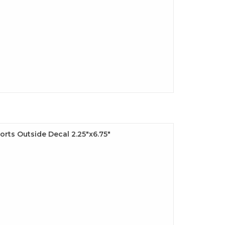
rts Outside Decal 2.25"x6.75"