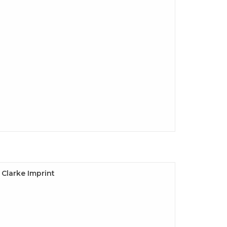
e Clarke Imprint