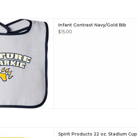
rast Navy/Gold Bib
Infant Contrast Navy/Gold Bib
 TO CART
$15.00
z. Stadium Cup (Gold, Navy)
Spirit Products 22 oz. Stadium Cup