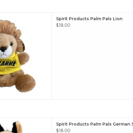
ucts Palm Pals Lion
Spirit Products Palm Pals Lion
 TO CART
$18.00
alm Pals German Shephard
Spirit Products Palm Pals German
 TO CART
$18.00