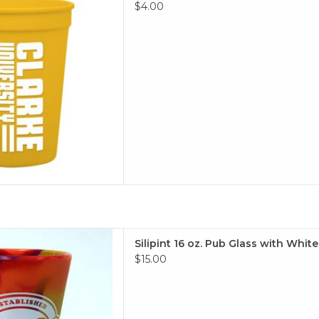
 TO CART
$4.00
cone 16 oz. Pub Glass
Silipint 16 oz. Pub Glass with Whit
$15.00
m squishy!
 TO CART