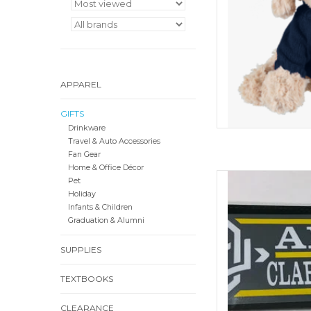
APPAREL
GIFTS
Drinkware
Travel & Auto Accessories
Fan Gear
Home & Office Décor
ColorShock CU Alumn
Pet
Decal
Holiday
Infants & Children
ADD
Graduation & Alumni
SUPPLIES
TEXTBOOKS
CLEARANCE