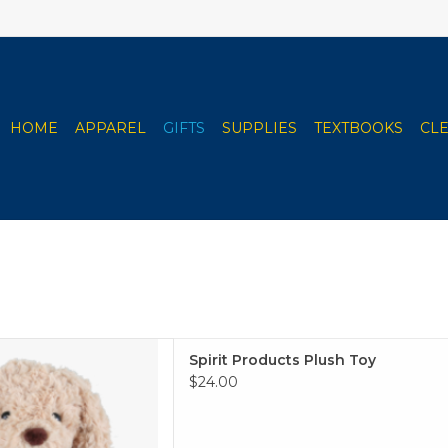
HOME
APPAREL
GIFTS
SUPPLIES
TEXTBOOKS
CL
oducts Plush Toy
Spirit Products Plush Toy
 TO CART
$24.00