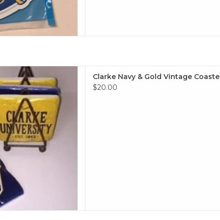
 Vintage Coaster Set of 4
Clarke Navy & Gold Vintage Coaster
 TO CART
$20.00