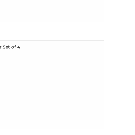
 Set of 4