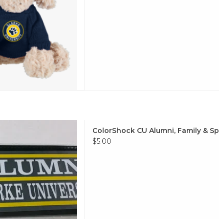
i, Family & Sports Outside
ColorShock CU Alumni, Family & Spo
 2.25"x6.75"
$5.00
 TO CART