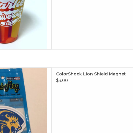
Lion Shield Magnet
ColorShock Lion Shield Magnet
 TO CART
$3.00