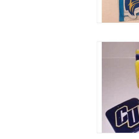
Clarke Navy & Gold
ADD