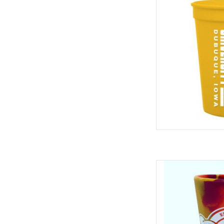
ADD
Silipint Sili
I'
ADD