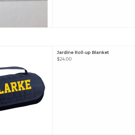
Roll-up Blanket
Jardine Roll-up Blanket
 TO CART
$24.00