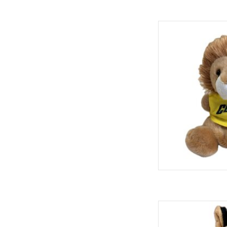
Spirit Prod
ADD
Spirit Products P
ADD