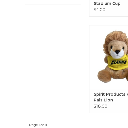
Stadium Cup
$4.00
Spirit Products Palm
ADD TO CA
Spirit Products
Pals Lion
$18.00
Page 1 of 11