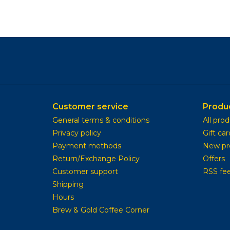
Customer service
Produ
General terms & conditions
All pro
Privacy policy
Gift car
Payment methods
New pr
Return/Exchange Policy
Offers
Customer support
RSS fe
Shipping
Hours
Brew & Gold Coffee Corner