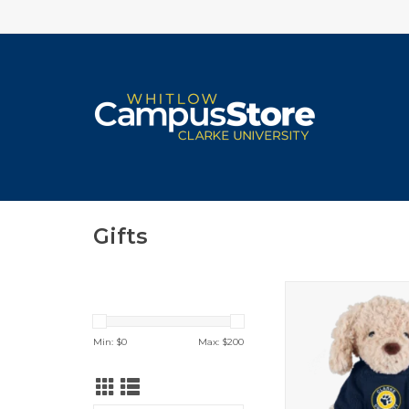
Gifts
Spirit Products P
ADD TO CA
Min: $
0
Max: $
200