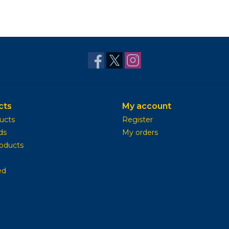
cts
My account
ducts
Register
ds
My orders
oducts
ed