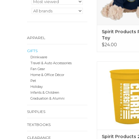
Spirit Products 
Toy
APPAREL
$24.00
GIFTS
Drinkware
Travel & Auto Accessories
Spirit Products 22 o
Fan Gear
Cup (Gold, Na
Home & Office Décor
ADD TO CA
Pet
Holiday
Infants & Children
Graduation & Alumni
SUPPLIES
TEXTBOOKS
Spirit Products 
CLEARANCE