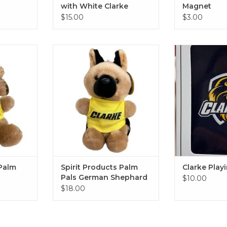
with White Clarke
Magnet
Imprint
$15.00
$3.00
 Pals Lion
Spirit Products Palm Pals
Clarke Pl
German Shephard
RT
ADD T
ADD TO CART
 Palm
Spirit Products Palm
Clarke Play
Pals German Shephard
$10.00
$18.00