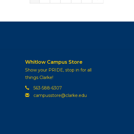
Whitlow Campus Store
Show your PRIDE, stop in for all
things Clarke!
563-588-6307
campusstore@clarke.edu