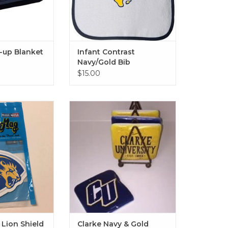
l-up Blanket
Infant Contrast
Navy/Gold Bib
$15.00
n Shield Magnet
Clarke Navy & Gold Vintage
Coaster Set of 4
O CART
ADD TO CART
Lion Shield
Clarke Navy & Gold