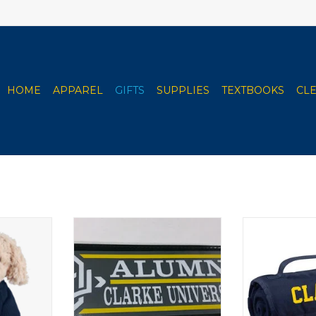
HOME
APPAREL
GIFTS
SUPPLIES
TEXTBOOKS
CL
lush Toy
ColorShock CU Alumni, Family
Jardine Rol
& Sports Outside Decal
RT
ADD T
2.25"x6.75"
ADD TO CART