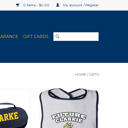
0 Items - $0.00
My account / Register
EARANCE
GIFT CARDS
HOME
/
GIFTS
l-up Blanket
Infant Contrast Navy/Gold Bib
O CART
ADD TO CART