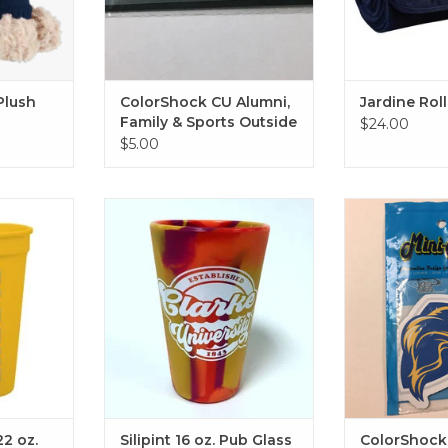
Plush
ColorShock CU Alumni,
Jardine Rol
Family & Sports Outside
$24.00
Decal 2.25"x6.75"
$5.00
z. Stadium
Silipint Silicone 16 oz. Pub Glass
ColorShock Lio
vy)
ADD T
I'm squishy!
RT
ADD TO CART
22 oz.
Silipint 16 oz. Pub Glass
ColorShock 